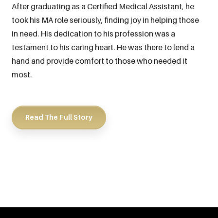
After graduating as a Certified Medical Assistant, he
took his MA role seriously, finding joy in helping those
in need. His dedication to his profession was a
testament to his caring heart. He was there to lend a
hand and provide comfort to those who needed it
most.
Read The Full Story