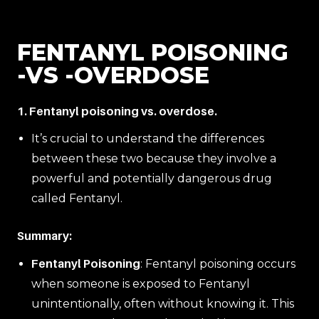
FENTANYL POISONING
-VS -OVERDOSE
1. Fentanyl poisoning vs. overdose.
It’s crucial to understand the differences
between these two because they involve a
powerful and potentially dangerous drug
called Fentanyl.
Summary:
Fentanyl Poisoning
: Fentanyl poisoning occurs
when someone is exposed to Fentanyl
unintentionally, often without knowing it. This