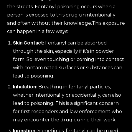
the streets. Fentanyl poisoning occurs when a
person is exposed to this drug unintentionally
and often without their knowledge.This exposure
can happen in a few ways:
Skin Contact:
Fentanyl can be absorbed
through the skin, especially if it’s in powder
form. So, even touching or coming into contact
with contaminated surfaces or substances can
lead to poisoning.
Inhalation:
Breathing in fentanyl particles,
whether intentionally or accidentally, can also
lead to poisoning. This is a significant concern
for first responders and law enforcement who
may encounter the drug during their work.
Ingestion:
Sometimes, fentanyl can be mixed