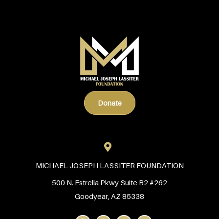
Donate
MICHAEL JOSEPH LASSITER FOUNDATION
500 N. Estrella Pkwy Suite B2 #262
Goodyear, AZ 85338