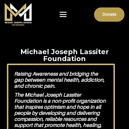
Donate
Michael Joseph Lassiter
Foundation
Raising Awareness and bridging the
gap between mental health, addiction,
and chronic pain.
The Michael Joseph Lassiter
Foundation is a non-profit organization
that inspires optimism and hope in all
people by developing and delivering
compassion, reliable resources and
support that promote health, healing,