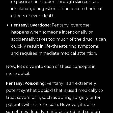
exposure can happen through skin contact,
inhalation, or ingestion. It can lead to harmful
effects or even death.
Fentanyl Overdose:
Fentanyl overdose
happens when someone intentionally or
accidentally takes too much of the drug. It can
quickly result in life-threatening symptoms
and requires immediate medical attention.
Now, let’s dive into each of these concepts in
more detail:
Fentanyl Poisoning:
Fentanyl is an extremely
potent synthetic opioid that is used medically to
treat severe pain, such as during surgery or for
patients with chronic pain. However, it is also
sometimes illegally manufactured and sold on