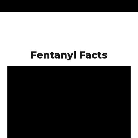
Fentanyl Facts