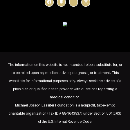
The information on this website is not intended to be a substitute for, or
to be relied upon as, medical advice, diagnosis, or treatment. This
website is for informational purposes only. Always seek the advice of a
physician or qualified health provider with questions regarding a
medical condition.
Michael Joseph Lassiter Foundation is a nonprofit, tax-exempt
charitable organization (Tax ID # 88-1643937) under Section 501(c)(3)
of the U.S. Internal Revenue Code.