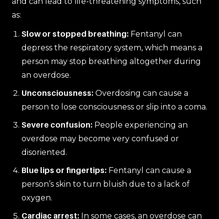
and can lead to life-threatening symptoms, such
as:
Slow or stopped breathing:
Fentanyl can
depress the respiratory system, which means a
person may stop breathing altogether during
an overdose.
Unconsciousness:
Overdosing can cause a
person to lose consciousness or slip into a coma.
Severe confusion:
People experiencing an
overdose may become very confused or
disoriented.
Blue lips or fingertips:
Fentanyl can cause a
person’s skin to turn bluish due to a lack of
oxygen.
Cardiac arrest:
In some cases, an overdose can