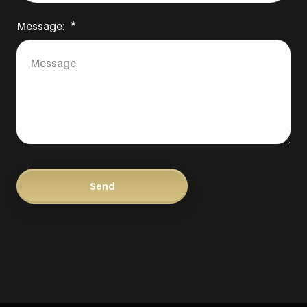
Message: