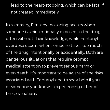
lead to the heart-stopping, which can be fatal if
not treated immediately.
In summary, Fentanyl poisoning occurs when
someone is unintentionally exposed to the drug,
often without their knowledge, while Fentanyl
overdose occurs when someone takes too much
of the drug intentionally or accidentally. Both are
dangerous situations that require prompt
medical attention to prevent serious harm or
even death. It’s important to be aware of the risks
associated with Fentanyl and to seek help if you
or someone you know is experiencing either of
these situations.