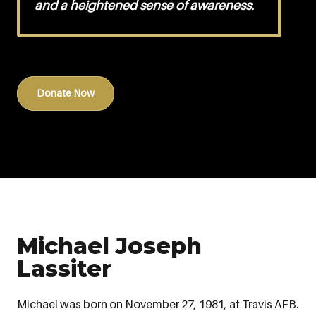
and a heightened sense of awareness.
Donate Now
Michael Joseph
Lassiter
Michael was born on November 27, 1981, at Travis AFB.