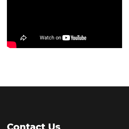
Contact Us