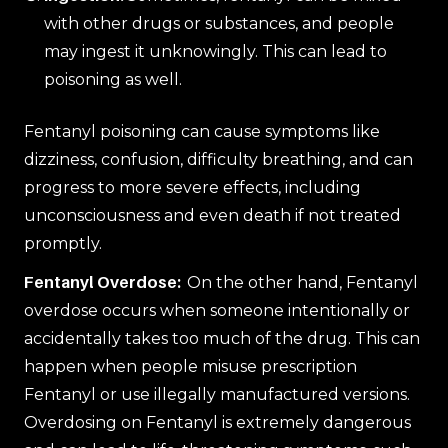
with other drugs or substances, and people
may ingest it unknowingly. This can lead to
poisoning as well.
Fentanyl poisoning can cause symptoms like
dizziness, confusion, difficulty breathing, and can
progress to more severe effects, including
unconsciousness and even death if not treated
promptly.
Fentanyl Overdose:
On the other hand, Fentanyl
overdose occurs when someone intentionally or
accidentally takes too much of the drug. This can
happen when people misuse prescription
Fentanyl or use illegally manufactured versions.
Overdosing on Fentanyl is extremely dangerous