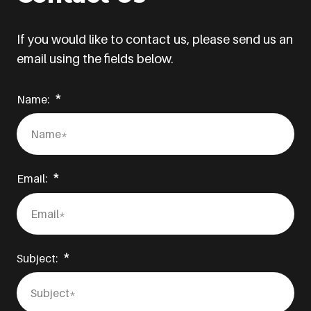
If you would like to contact us, please send us an
email using the fields below.
Name:
Email:
Subject: