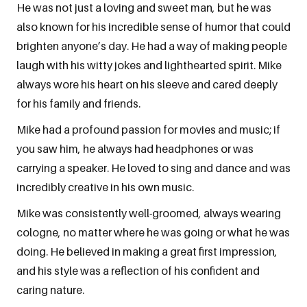
He was not just a loving and sweet man, but he was
also known for his incredible sense of humor that could
brighten anyone’s day. He had a way of making people
laugh with his witty jokes and lighthearted spirit. Mike
always wore his heart on his sleeve and cared deeply
for his family and friends.
Mike had a profound passion for movies and music; if
you saw him, he always had headphones or was
carrying a speaker. He loved to sing and dance and was
incredibly creative in his own music.
Mike was consistently well-groomed, always wearing
cologne, no matter where he was going or what he was
doing. He believed in making a great first impression,
and his style was a reflection of his confident and
caring nature.