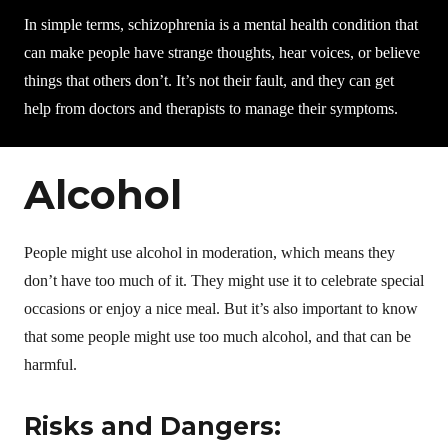
In simple terms, schizophrenia is a mental health condition that
can make people have strange thoughts, hear voices, or believe
things that others don’t. It’s not their fault, and they can get
help from doctors and therapists to manage their symptoms.
Alcohol
People might use alcohol in moderation, which means they
don’t have too much of it. They might use it to celebrate special
occasions or enjoy a nice meal. But it’s also important to know
that some people might use too much alcohol, and that can be
harmful.
Risks and Dangers: