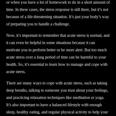
or when you have a lot of homework to do in a short amount of
time. In these cases, the stress response is still there, but it’s not
because of a life-threatening situation. It’s just your body’s way
of preparing you to handle a challenge.
Now, it’s important to remember that acute stress is normal, and
it can even be helpful in some situations because it can
motivate you to perform better or be more alert. But too much
acute stress over a long period of time can be harmful to your
health. So, it’s essential to learn how to manage and cope with
acute stress.
There are many ways to cope with acute stress, such as taking
deep breaths, talking to someone you trust about your feelings,
and practicing relaxation techniques like meditation or yoga.
It’s also important to have a balanced lifestyle with enough
sleep, healthy eating, and regular physical activity to help your