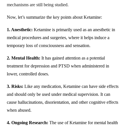
mechanisms are still being studied.
Now, let’s summarize the key points about Ketamine:
1. Anesthetic:
Ketamine is primarily used as an anesthetic in
medical procedures and surgeries, where it helps induce a
temporary loss of consciousness and sensation.
2. Mental Health:
It has gained attention as a potential
treatment for depression and PTSD when administered in
lower, controlled doses.
3. Risks:
Like any medication, Ketamine can have side effects
and should only be used under medical supervision. It can
cause hallucinations, disorientation, and other cognitive effects
when abused.
4. Ongoing Research:
The use of Ketamine for mental health