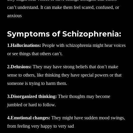
can’t understand. It can make them feel scared, confused, or
anxious
Symptoms of Schizophrenia:
1.Hallucinations:
People with schizophrenia might hear voices
or see things that others can’t.
2.Delusions:
They may have strong beliefs that don’t make
sense to others, like thinking they have special powers or that
someone is trying to harm them.
3.Disorganized thinking:
Their thoughts may become
jumbled or hard to follow.
4.Emotional changes:
They might have sudden mood swings,
from feeling very happy to very sad