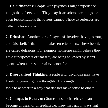
1. Hallucinations:
People with psychosis might experience
things that others don’t. They may hear voices, see things, or
even feel sensations that others cannot. These experiences are
called hallucinations.
2. Delusions:
Another part of psychosis involves having strong
and false beliefs that don’t make sense to others. These beliefs
are called delusions. For example, someone might believe they
have superpowers or that they are being followed by secret
agents when there’s no real evidence for it.
3. Disorganized Thinking:
People with psychosis may have
trouble organizing their thoughts. They might jump from one
topic to another in a way that doesn’t make sense to others.
4. Changes in Behavior:
Sometimes, their behavior can
become unusual or unpredictable. They may act in ways that