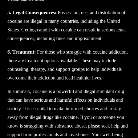
5. Legal Consequences:
Possession, use, and distribution of
cocaine are illegal in many countries, including the United
States. Getting caught with cocaine can result in serious legal
consequences, including fines and imprisonment.
6. Treatment:
For those who struggle with cocaine addiction,
there are treatment options available. These may include
counseling, therapy, and support groups to help individuals
overcome their addiction and lead healthier lives.
In summary, cocaine is a powerful and illegal stimulant drug
that can have serious and harmful effects on individuals and
society. It is essential to make informed choices and to stay
away from illegal drugs like cocaine. If you or someone you
know is struggling with substance abuse, please seek help and
support from professionals and loved ones. Your well-being