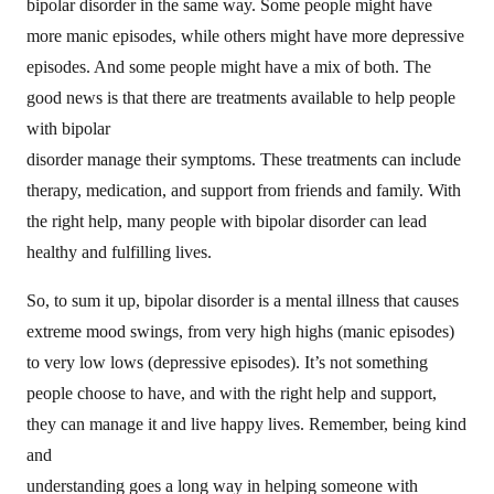
bipolar disorder in the same way. Some people might have
more manic episodes, while others might have more depressive
episodes. And some people might have a mix of both. The
good news is that there are treatments available to help people
with bipolar
disorder manage their symptoms. These treatments can include
therapy, medication, and support from friends and family. With
the right help, many people with bipolar disorder can lead
healthy and fulfilling lives.
So, to sum it up, bipolar disorder is a mental illness that causes
extreme mood swings, from very high highs (manic episodes)
to very low lows (depressive episodes). It’s not something
people choose to have, and with the right help and support,
they can manage it and live happy lives. Remember, being kind
and
understanding goes a long way in helping someone with