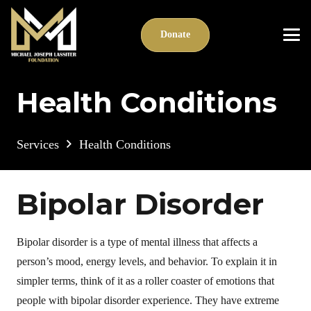
Donate
Health Conditions
Services
Health Conditions
Bipolar Disorder
Bipolar disorder is a type of mental illness that affects a
person’s mood, energy levels, and behavior. To explain it in
simpler terms, think of it as a roller coaster of emotions that
people with bipolar disorder experience. They have extreme