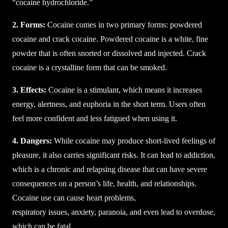
“cocaine hydrochloride.”
2. Forms:
Cocaine comes in two primary forms: powdered
cocaine and crack cocaine. Powdered cocaine is a white, fine
powder that is often snorted or dissolved and injected. Crack
cocaine is a crystalline form that can be smoked.
3. Effects:
Cocaine is a stimulant, which means it increases
energy, alertness, and euphoria in the short term. Users often
feel more confident and less fatigued when using it.
4. Dangers:
While cocaine may produce short-lived feelings of
pleasure, it also carries significant risks. It can lead to addiction,
which is a chronic and relapsing disease that can have severe
consequences on a person’s life, health, and relationships.
Cocaine use can cause heart problems,
respiratory issues, anxiety, paranoia, and even lead to overdose,
which can be fatal.