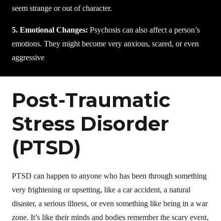
seem strange or out of character.
5. Emotional Changes:
Psychosis can also affect a person’s
emotions. They might become very anxious, scared, or even
aggressive
Post-Traumatic
Stress Disorder
(PTSD)
PTSD can happen to anyone who has been through something
very frightening or upsetting, like a car accident, a natural
disaster, a serious illness, or even something like being in a war
zone. It’s like their minds and bodies remember the scary event,