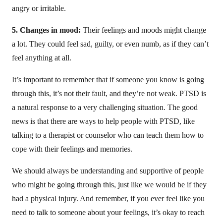
angry or irritable.
5. Changes in mood:
Their feelings and moods might change
a lot. They could feel sad, guilty, or even numb, as if they can’t
feel anything at all.
It’s important to remember that if someone you know is going
through this, it’s not their fault, and they’re not weak. PTSD is
a natural response to a very challenging situation. The good
news is that there are ways to help people with PTSD, like
talking to a therapist or counselor who can teach them how to
cope with their feelings and memories.
We should always be understanding and supportive of people
who might be going through this, just like we would be if they
had a physical injury. And remember, if you ever feel like you
need to talk to someone about your feelings, it’s okay to reach