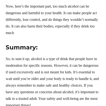
Now, here’s the important part, too much alcohol can be
dangerous and harmful to your health. It can make people act
differently, lose control, and do things they wouldn’t normally
do. It can also harm their bodies, especially if they drink too
much
Summary:
So, to sum it up, alcohol is a type of drink that people have in
moderation for specific reasons. However, it can be dangerous
if used excessively and is not meant for kids. It’s essential to
wait until you’re older and your body is ready to handle it, and
always remember to make safe and healthy choices. If you
have any questions or concerns about alcohol, it’s important to
talk to a trusted adult. Your safety and well-being are the most
important things!