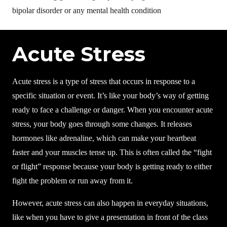
bipolar disorder or any mental health condition
Acute Stress
Acute stress is a type of stress that occurs in response to a
specific situation or event. It’s like your body’s way of getting
ready to face a challenge or danger. When you encounter acute
stress, your body goes through some changes. It releases
hormones like adrenaline, which can make your heartbeat
faster and your muscles tense up. This is often called the “fight
or flight” response because your body is getting ready to either
fight the problem or run away from it.
However, acute stress can also happen in everyday situations,
like when you have to give a presentation in front of the class