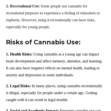
2. Recreational Use:
Some people use cannabis for
recreational purposes to experience a feeling of relaxation or
euphoria. However, using it recreationally can have risks,
especially for young people.
Risks of Cannabis Use:
1. Health Risks:
Using cannabis at a young age can impact
brain development and affect memory, attention, and learning.
It can also have negative effects on mental health, leading to
anxiety and depression in some individuals.
2. Legal Risks:
In many places, using cannabis recreationally
is illegal, especially for people under a certain age. Getting
caught with it can result in legal trouble.
3. Social and Academic Impact:
Frequent cannabis use can