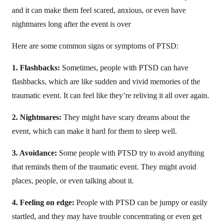
and it can make them feel scared, anxious, or even have
nightmares long after the event is over
Here are some common signs or symptoms of PTSD:
1. Flashbacks:
Sometimes, people with PTSD can have
flashbacks, which are like sudden and vivid memories of the
traumatic event. It can feel like they’re reliving it all over again.
2. Nightmares:
They might have scary dreams about the
event, which can make it hard for them to sleep well.
3. Avoidance:
Some people with PTSD try to avoid anything
that reminds them of the traumatic event. They might avoid
places, people, or even talking about it.
4. Feeling on edge:
People with PTSD can be jumpy or easily
startled, and they may have trouble concentrating or even get