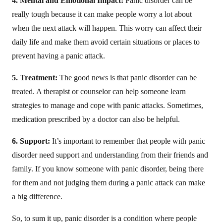
4. Mental and Emotional Impact:
Panic disorder can be
really tough because it can make people worry a lot about
when the next attack will happen. This worry can affect their
daily life and make them avoid certain situations or places to
prevent having a panic attack.
5. Treatment:
The good news is that panic disorder can be
treated. A therapist or counselor can help someone learn
strategies to manage and cope with panic attacks. Sometimes,
medication prescribed by a doctor can also be helpful.
6. Support:
It’s important to remember that people with panic
disorder need support and understanding from their friends and
family. If you know someone with panic disorder, being there
for them and not judging them during a panic attack can make
a big difference.
So, to sum it up, panic disorder is a condition where people