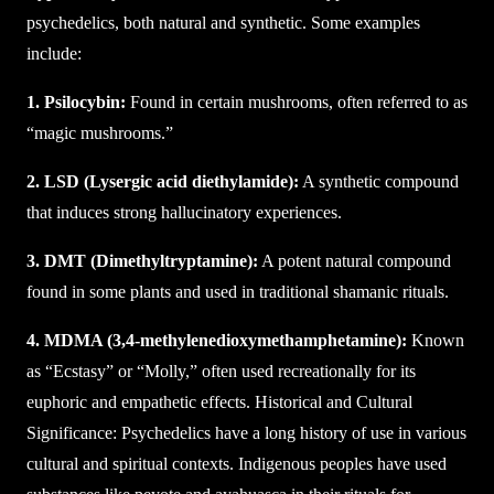
psychedelics, both natural and synthetic. Some examples
include:
1. Psilocybin:
Found in certain mushrooms, often referred to as
“magic mushrooms.”
2. LSD (Lysergic acid diethylamide):
A synthetic compound
that induces strong hallucinatory experiences.
3. DMT (Dimethyltryptamine):
A potent natural compound
found in some plants and used in traditional shamanic rituals.
4. MDMA (3,4-methylenedioxymethamphetamine):
Known
as “Ecstasy” or “Molly,” often used recreationally for its
euphoric and empathetic effects. Historical and Cultural
Significance: Psychedelics have a long history of use in various
cultural and spiritual contexts. Indigenous peoples have used