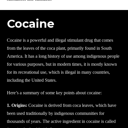
Cocaine
Cocaine is a powerful and illegal stimulant drug that comes
from the leaves of the coca plant, primarily found in South
America. It has a long history of use among indigenous people
for various purposes, but in modern times, it is mostly known
for its recreational use, which is illegal in many countries,
including the United States.
Here’s a summary of some key points about cocaine:
1. Origins:
Cocaine is derived from coca leaves, which have
been used traditionally by indigenous communities for
thousands of years. The active ingredient in cocaine is called