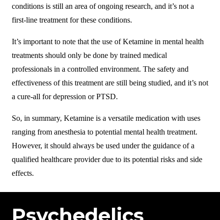
conditions is still an area of ongoing research, and it’s not a
first-line treatment for these conditions.
It’s important to note that the use of Ketamine in mental health
treatments should only be done by trained medical
professionals in a controlled environment. The safety and
effectiveness of this treatment are still being studied, and it’s not
a cure-all for depression or PTSD.
So, in summary, Ketamine is a versatile medication with uses
ranging from anesthesia to potential mental health treatment.
However, it should always be used under the guidance of a
qualified healthcare provider due to its potential risks and side
effects.
Psychedelics