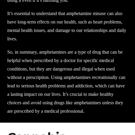
using it even if it’s harming you.
It’s essential to understand that amphetamine misuse can also
have long-term effects on our health, such as heart problems,
mental health issues, and damage to our relationships and daily
lives.
So, in summary, amphetamines are a type of drug that can be
helpful when prescribed by a doctor for specific medical
conditions, but they are dangerous and illegal when used
without a prescription. Using amphetamines recreationally can
lead to serious health problems and addiction, which can have
a lasting impact on our lives. It’s crucial to make healthy
choices and avoid using drugs like amphetamines unless they
are prescribed by a medical professional.