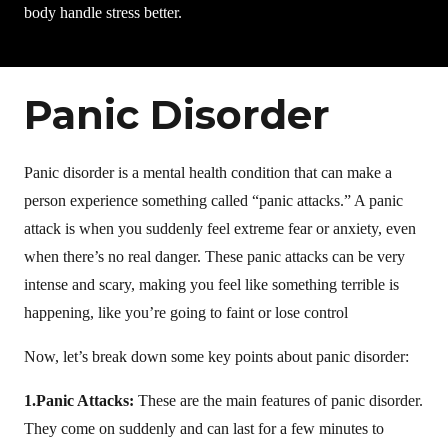
body handle stress better.
Panic Disorder
Panic disorder is a mental health condition that can make a
person experience something called “panic attacks.” A panic
attack is when you suddenly feel extreme fear or anxiety, even
when there’s no real danger. These panic attacks can be very
intense and scary, making you feel like something terrible is
happening, like you’re going to faint or lose control
Now, let’s break down some key points about panic disorder:
1.Panic Attacks:
These are the main features of panic disorder.
They come on suddenly and can last for a few minutes to