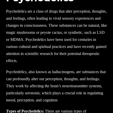
Psychedelics are a class of drugs that alter perception, thoughts,
and feelings, often leading to vivid sensory experiences and
changes in consciousness. These substances can be natural, like
magic mushrooms or peyote cactus, or synthetic, such as LSD
or MDMA. Psychedelics have been used for centuries in
various cultural and spiritual practices and have recently gained
attention in scientific research for their potential therapeutic
effects.
Psychedelics, also known as hallucinogens, are substances that
can profoundly alter our perception, thoughts, and feelings.
They work by affecting the brain’s neurotransmitter systems,
particularly serotonin, which plays a crucial role in regulating
mood, perception, and cognition
Types of Psychedelics:
There are various types of