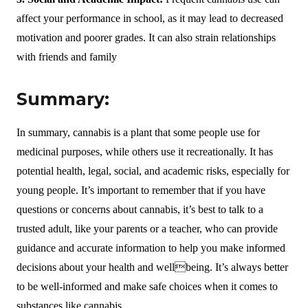
affect your performance in school, as it may lead to decreased
motivation and poorer grades. It can also strain relationships
with friends and family
Summary:
In summary, cannabis is a plant that some people use for
medicinal purposes, while others use it recreationally. It has
potential health, legal, social, and academic risks, especially for
young people. It’s important to remember that if you have
questions or concerns about cannabis, it’s best to talk to a
trusted adult, like your parents or a teacher, who can provide
guidance and accurate information to help you make informed
decisions about your health and wellbeing. It’s always better
to be well-informed and make safe choices when it comes to
substances like cannabis.