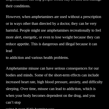
their conditions.
However, when amphetamines are used without a prescription
or in ways other than directed by a doctor, they can be very
harmful. People might use amphetamines recreationally to feel
more alert, energetic, or even to lose weight because they can
reduce appetite. This is dangerous and illegal because it can
lead
to addiction and various health problems.
Amphetamine misuse can have serious consequences for our
bodies and minds. Some of the short-term effects can include
increased heart rate, high blood pressure, anxiety, and difficulty
sleeping. Over time, misuse can lead to addiction, which is
when your body becomes dependent on the drug, and you
can’t stop