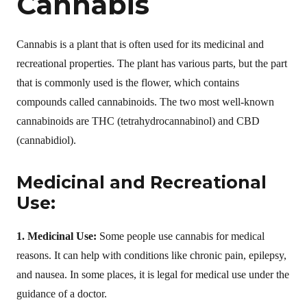
Cannabis
Cannabis is a plant that is often used for its medicinal and
recreational properties. The plant has various parts, but the part
that is commonly used is the flower, which contains
compounds called cannabinoids. The two most well-known
cannabinoids are THC (tetrahydrocannabinol) and CBD
(cannabidiol).
Medicinal and Recreational
Use:
1. Medicinal Use:
Some people use cannabis for medical
reasons. It can help with conditions like chronic pain, epilepsy,
and nausea. In some places, it is legal for medical use under the
guidance of a doctor.