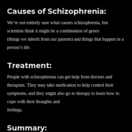
Causes of Schizophrenia:
We’re not entirely sure what causes schizophrenia, but
scientists think it might be a combination of genes
(things we inherit from our parents) and things that happen in a
person’s life.
Treatment:
People with schizophrenia can get help from doctors and
therapists. They may take medication to help control their
symptoms, and they might also go to therapy to learn how to
cope with their thoughts and
feelings.
Summary: