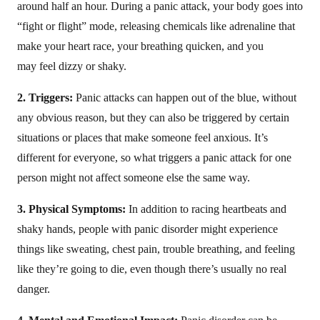
around half an hour. During a panic attack, your body goes into
“fight or flight” mode, releasing chemicals like adrenaline that
make your heart race, your breathing quicken, and you
may feel dizzy or shaky.
2. Triggers:
Panic attacks can happen out of the blue, without
any obvious reason, but they can also be triggered by certain
situations or places that make someone feel anxious. It’s
different for everyone, so what triggers a panic attack for one
person might not affect someone else the same way.
3. Physical Symptoms:
In addition to racing heartbeats and
shaky hands, people with panic disorder might experience
things like sweating, chest pain, trouble breathing, and feeling
like they’re going to die, even though there’s usually no real
danger.