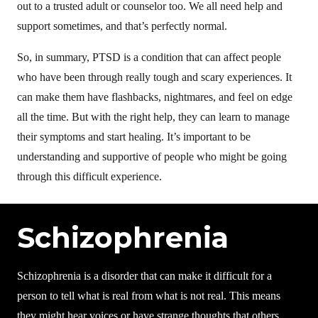
out to a trusted adult or counselor too. We all need help and
support sometimes, and that’s perfectly normal.
So, in summary, PTSD is a condition that can affect people
who have been through really tough and scary experiences. It
can make them have flashbacks, nightmares, and feel on edge
all the time. But with the right help, they can learn to manage
their symptoms and start healing. It’s important to be
understanding and supportive of people who might be going
through this difficult experience.
Schizophrenia
Schizophrenia is a disorder that can make it difficult for a
person to tell what is real from what is not real. This means
they might hear voices or have strange thoughts that others