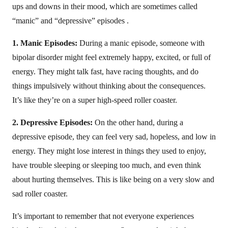
ups and downs in their mood, which are sometimes called
“manic” and “depressive” episodes .
1. Manic Episodes:
During a manic episode, someone with
bipolar disorder might feel extremely happy, excited, or full of
energy. They might talk fast, have racing thoughts, and do
things impulsively without thinking about the consequences.
It’s like they’re on a super high-speed roller coaster.
2. Depressive Episodes:
On the other hand, during a
depressive episode, they can feel very sad, hopeless, and low in
energy. They might lose interest in things they used to enjoy,
have trouble sleeping or sleeping too much, and even think
about hurting themselves. This is like being on a very slow and
sad roller coaster.
It’s important to remember that not everyone experiences