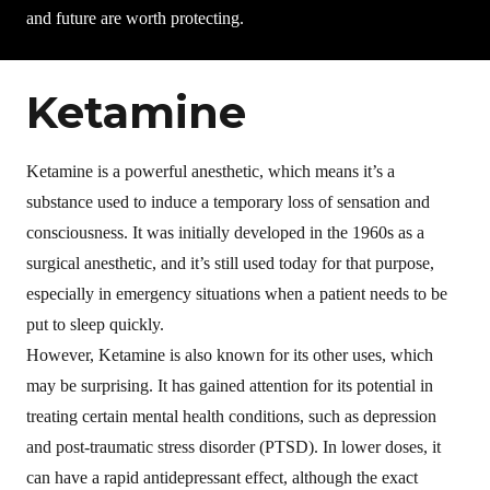
and future are worth protecting.
Ketamine
Ketamine is a powerful anesthetic, which means it’s a
substance used to induce a temporary loss of sensation and
consciousness. It was initially developed in the 1960s as a
surgical anesthetic, and it’s still used today for that purpose,
especially in emergency situations when a patient needs to be
put to sleep quickly.
However, Ketamine is also known for its other uses, which
may be surprising. It has gained attention for its potential in
treating certain mental health conditions, such as depression
and post-traumatic stress disorder (PTSD). In lower doses, it
can have a rapid antidepressant effect, although the exact