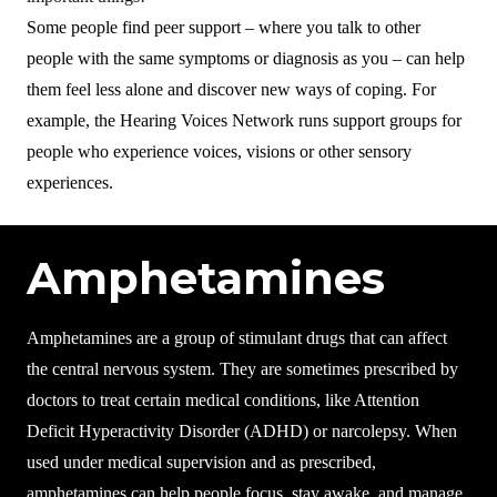
Some people find peer support – where you talk to other
people with the same symptoms or diagnosis as you – can help
them feel less alone and discover new ways of coping. For
example, the Hearing Voices Network runs support groups for
people who experience voices, visions or other sensory
experiences.
Amphetamines
Amphetamines are a group of stimulant drugs that can affect
the central nervous system. They are sometimes prescribed by
doctors to treat certain medical conditions, like Attention
Deficit Hyperactivity Disorder (ADHD) or narcolepsy. When
used under medical supervision and as prescribed,
amphetamines can help people focus, stay awake, and manage