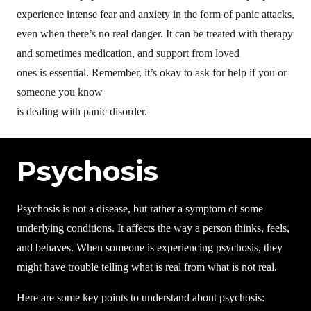
experience intense fear and anxiety in the form of panic attacks,
even when there’s no real danger. It can be treated with therapy
and sometimes medication, and support from loved
ones is essential. Remember, it’s okay to ask for help if you or
someone you know
is dealing with panic disorder.
Psychosis
Psychosis is not a disease, but rather a symptom of some
underlying conditions. It affects the way a person thinks, feels,
and behaves. When someone is experiencing psychosis, they
might have trouble telling what is real from what is not real.
Here are some key points to understand about psychosis: