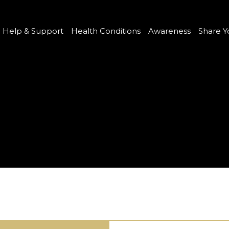
Help & Support
Health Conditions
Awareness
Share Y