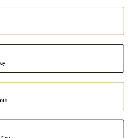
Day
nth