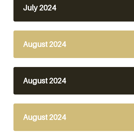
July 2024
August 2024
August 2024
August 2024