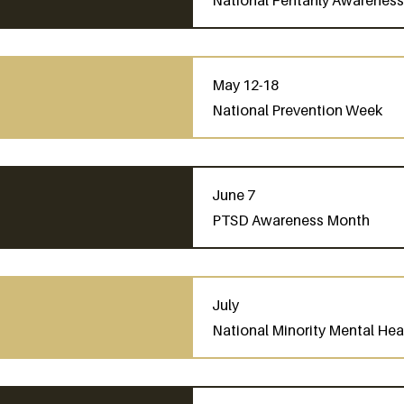
National Fentanly Awarenes
May 12-18
National Prevention Week
June 7
PTSD Awareness Month
July
National Minority Mental He