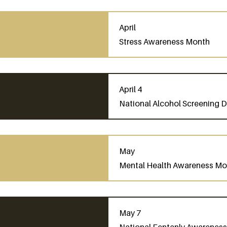
April
Stress Awareness Month
April 4
National Alcohol Screening 
May
Mental Health Awareness Mo
May 7