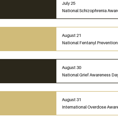
July 25
National Schizophrenia Awa
August 21
National Fentanyl Preventio
August 30
National Grief Awareness Da
August 31
International Overdose Awar