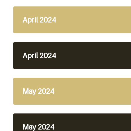
April 2024
April 2024
May 2024
May 2024