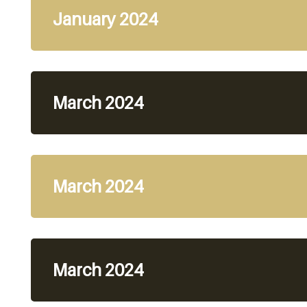
January 2024
March 2024
March 2024
March 2024