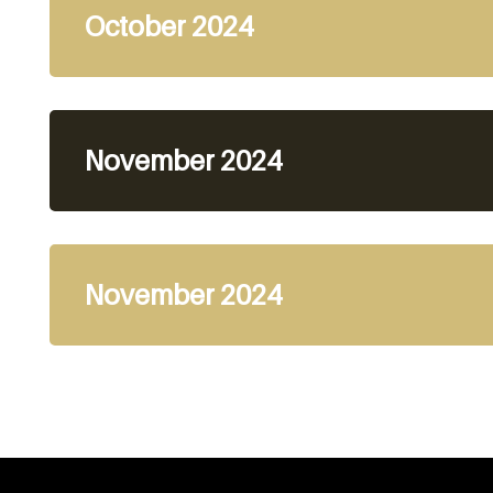
October 2024
November 2024
November 2024