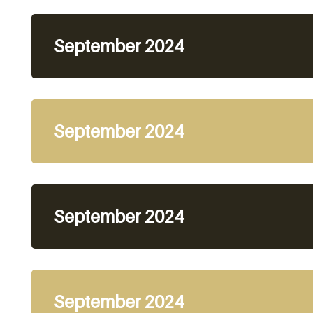
September 2024
September 2024
September 2024
September 2024