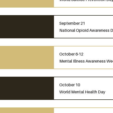
September 21
National Opioid Awareness 
October 6-12
Mental Illness Awareness We
October 10
World Mental Health Day