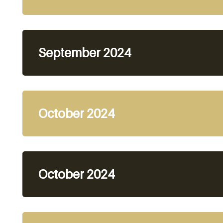
September 2024
October 2024
October 2024