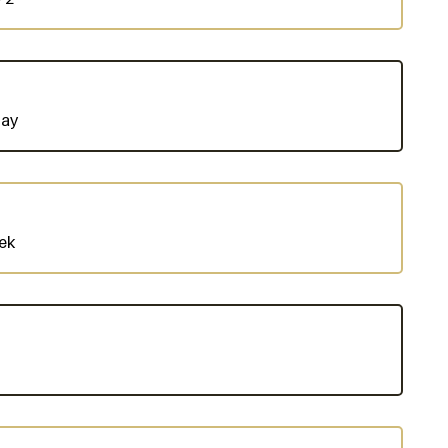
Day
ek