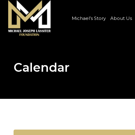
Michael’s Story
About Us
Calendar