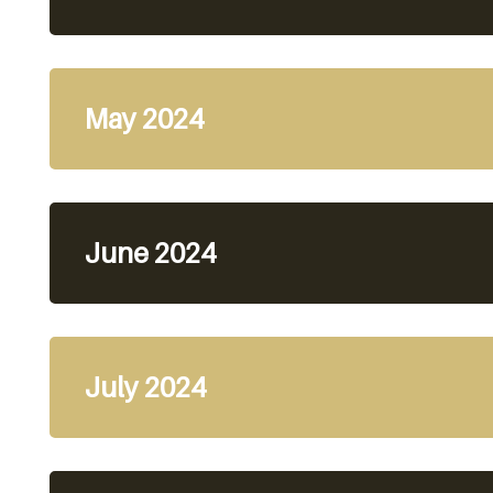
May 2024
June 2024
July 2024