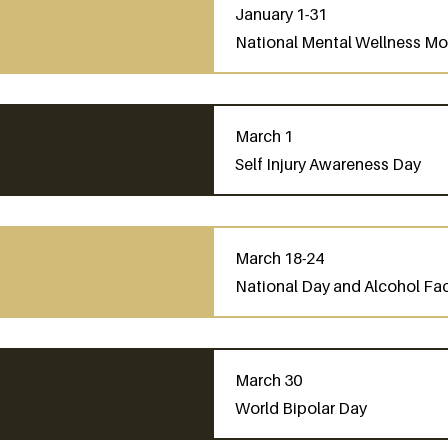
January 1-31
National Mental Wellness M
March 1
Self Injury Awareness Day
March 18-24
National Day and Alcohol Fa
March 30
World Bipolar Day