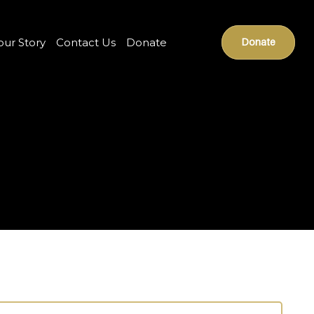
our Story
Contact Us
Donate
Donate