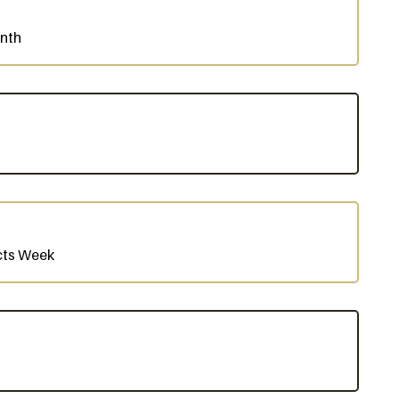
onth
cts Week