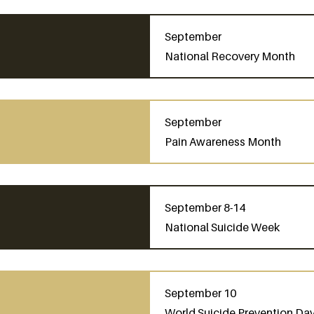
September
National Recovery Month
September
Pain Awareness Month
September 8-14
National Suicide Week
September 10
World Suicide Prevention Day