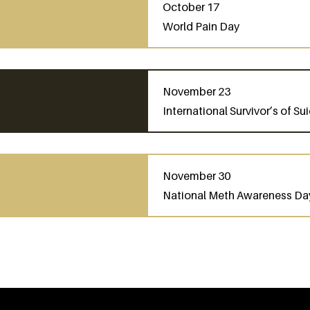
October 17
World Pain Day
November 23
International Survivor’s of S
November 30
National Meth Awareness Da