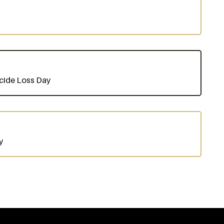
uicide Loss Day
y