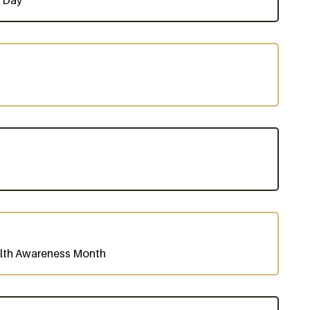
s Day
alth Awareness Month