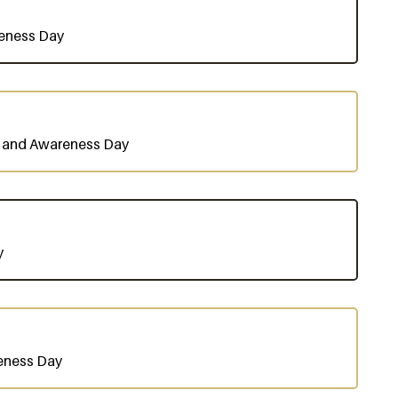
reness Day
n and Awareness Day
y
eness Day