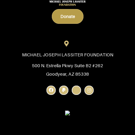
Donate
MICHAEL JOSEPH LASSITER FOUNDATION
500 N. Estrella Pkwy Suite B2 #262
Goodyear, AZ 85338