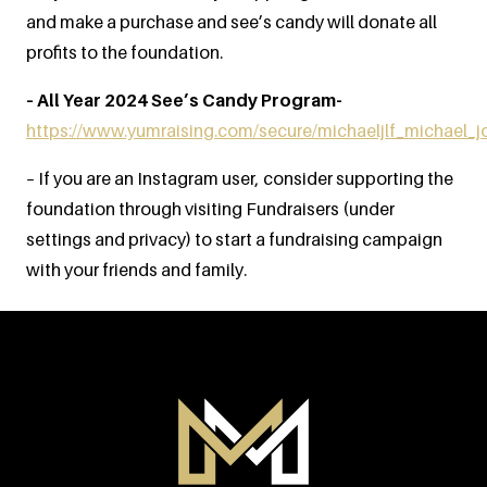
and make a purchase and see’s candy will donate all
profits to the foundation.
– All Year 2024 See’s Candy Program-
https://www.yumraising.com/secure/michaeljlf_michael_
– If you are an Instagram user, consider supporting the
foundation through visiting Fundraisers (under
settings and privacy) to start a fundraising campaign
with your friends and family.