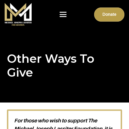
Donate
Other Ways To
Give
For those who wish to support The
Michael Joseph Lassiter Foundation, it is