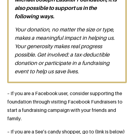
also possible to support us in the
following ways.
Your donation, no matter the size or type,
makes a meaningful impact in helping us.
Your generosity makes real progress
possible. Get involved: a tax-deductible
donation or participate in a fundraising
event to help us save lives.
– If you are a Facebook user, consider supporting the
foundation through visiting Facebook Fundraisers to
start a fundraising campaign with your friends and
family.
– If you are a See’s candy shopper, go to (link is below)